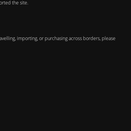
rted the site.
avelling, importing, or purchasing across borders, please
.