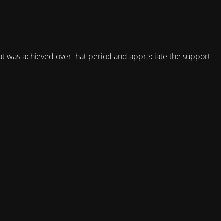
t was achieved over that period and appreciate the support