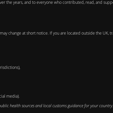
ver the years, and to everyone who contributed, read, and suppo
ay change at short notice. If you are located outside the UK, tr
isdictions),
cial media).
public health sources and local customs guidance for your country