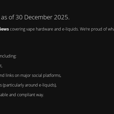
d as of 30 December 2025.
views
covering vape hardware and e-liquids. We’re proud of wha
ncluding:
t,
nd links on major social platforms,
(particularly around e-liquids),
ainable and compliant way.