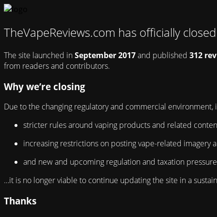
TheVapeReviews.com has officially close
The site launched in
September 2017
and published
312 re
from readers and contributors.
Why we’re closing
Due to the changing regulatory and commercial environment, i
stricter rules around vaping products and related conten
increasing restrictions on posting vape-related imagery a
and new and upcoming regulation and taxation pressures 
…it is no longer viable to continue updating the site in a sust
Thanks