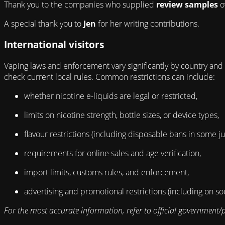
Thank you to the companies who supplied
review samples
o
A special thank you to
Jen
for her writing contributions.
International visitors
Vaping laws and enforcement vary significantly by country and m
check current local rules. Common restrictions can include:
whether nicotine e-liquids are legal or restricted,
limits on nicotine strength, bottle sizes, or device types,
flavour restrictions (including disposable bans in some jur
requirements for online sales and age verification,
import limits, customs rules, and enforcement,
advertising and promotional restrictions (including on so
For the most accurate information, refer to official government/