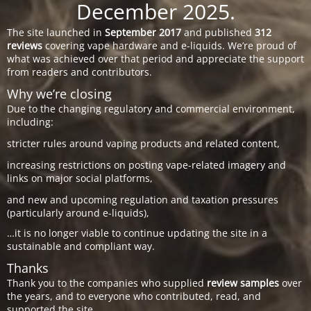
December 2025.
The site launched in
September 2017
and published
312
reviews
covering vape hardware and e-liquids. We’re proud of
what was achieved over that period and appreciate the support
from readers and contributors.
Why we’re closing
Due to the changing regulatory and commercial environment,
including:
stricter rules around vaping products and related content,
increasing restrictions on posting vape-related imagery and
links on major social platforms,
and new and upcoming regulation and taxation pressures
(particularly around e-liquids),
…it is no longer viable to continue updating the site in a
sustainable and compliant way.
Thanks
Thank you to the companies who supplied
review samples
over
the years, and to everyone who contributed, read, and
supported the site.