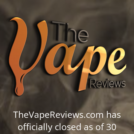
TheVapeReviews.com has
officially closed as of 30