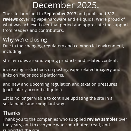
December 2025.
The site launched in
September 2017
and published
312
reviews
covering vape hardware and e-liquids. We’re proud of
what was achieved over that period and appreciate the support
from readers and contributors.
Why we’re closing
Due to the changing regulatory and commercial environment,
including:
stricter rules around vaping products and related content,
increasing restrictions on posting vape-related imagery and
links on major social platforms,
and new and upcoming regulation and taxation pressures
(particularly around e-liquids),
…it is no longer viable to continue updating the site in a
sustainable and compliant way.
Thanks
Thank you to the companies who supplied
review samples
over
the years, and to everyone who contributed, read, and
supported the site.