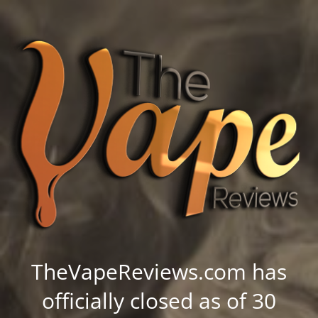
TheVapeReviews.com has
officially closed as of 30