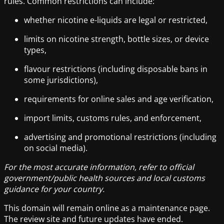
rules. Common restrictions can include:
whether nicotine e-liquids are legal or restricted,
limits on nicotine strength, bottle sizes, or device
types,
flavour restrictions (including disposable bans in
some jurisdictions),
requirements for online sales and age verification,
import limits, customs rules, and enforcement,
advertising and promotional restrictions (including
on social media).
For the most accurate information, refer to official
government/public health sources and local customs
guidance for your country.
This domain will remain online as a maintenance page.
The review site and future updates have ended.