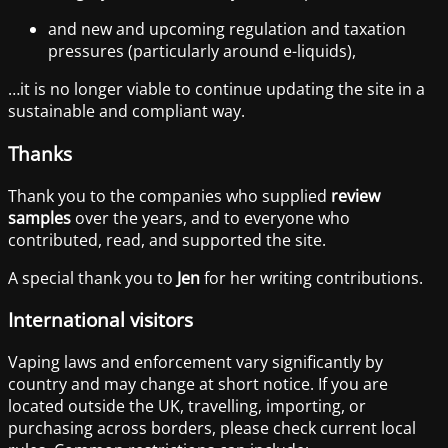
and new and upcoming regulation and taxation
pressures (particularly around e-liquids),
…it is no longer viable to continue updating the site in a
sustainable and compliant way.
Thanks
Thank you to the companies who supplied
review
samples
over the years, and to everyone who
contributed, read, and supported the site.
A special thank you to
Jen
for her writing contributions.
International visitors
Vaping laws and enforcement vary significantly by
country and may change at short notice. If you are
located outside the UK, travelling, importing, or
purchasing across borders, please check current local