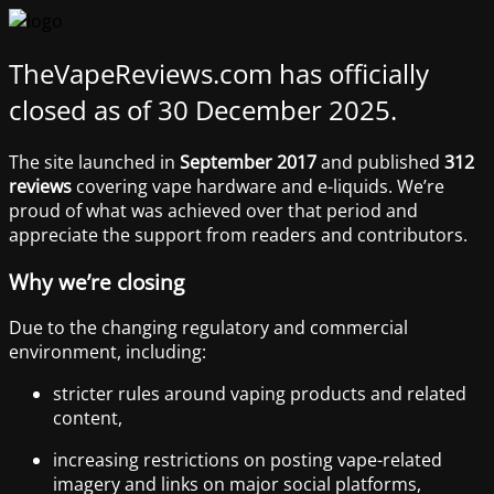
TheVapeReviews.com has officially
closed as of 30 December 2025.
The site launched in
September 2017
and published
312
reviews
covering vape hardware and e-liquids. We’re
proud of what was achieved over that period and
appreciate the support from readers and contributors.
Why we’re closing
Due to the changing regulatory and commercial
environment, including:
stricter rules around vaping products and related
content,
increasing restrictions on posting vape-related
imagery and links on major social platforms,