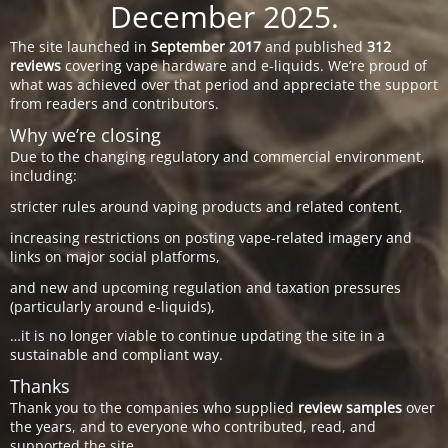
December 2025.
The site launched in
September 2017
and published
312
reviews
covering vape hardware and e-liquids. We’re proud of
what was achieved over that period and appreciate the support
from readers and contributors.
Why we’re closing
Due to the changing regulatory and commercial environment,
including:
stricter rules around vaping products and related content,
increasing restrictions on posting vape-related imagery and
links on major social platforms,
and new and upcoming regulation and taxation pressures
(particularly around e-liquids),
…it is no longer viable to continue updating the site in a
sustainable and compliant way.
Thanks
Thank you to the companies who supplied
review samples
over
the years, and to everyone who contributed, read, and
supported the site.