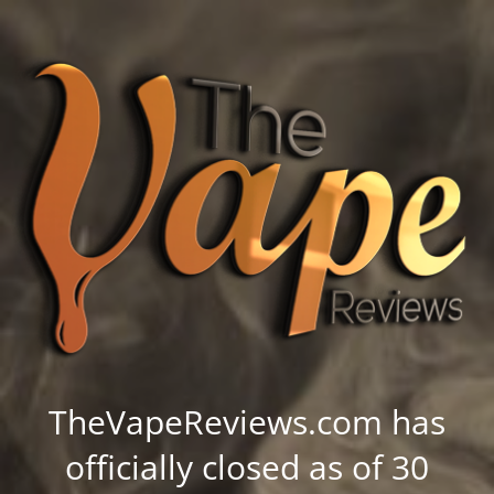
TheVapeReviews.com has
officially closed as of 30