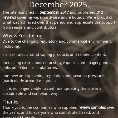
December 2025.
The site launched in
September 2017
and published
312
reviews
covering vape hardware and e-liquids. We’re proud of
what was achieved over that period and appreciate the support
from readers and contributors.
Why we’re closing
Due to the changing regulatory and commercial environment,
including:
stricter rules around vaping products and related content,
increasing restrictions on posting vape-related imagery and
links on major social platforms,
and new and upcoming regulation and taxation pressures
(particularly around e-liquids),
…it is no longer viable to continue updating the site in a
sustainable and compliant way.
Thanks
Thank you to the companies who supplied
review samples
over
the years, and to everyone who contributed, read, and
supported the site.