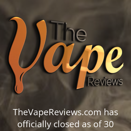
TheVapeReviews.com has
officially closed as of 30