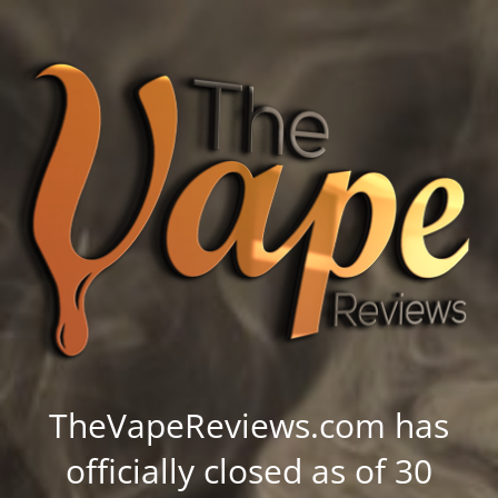
TheVapeReviews.com has
officially closed as of 30