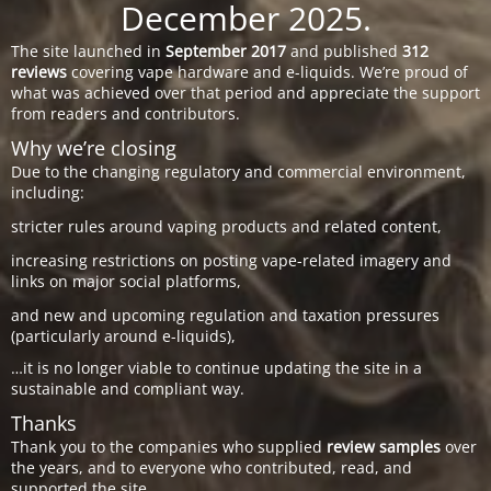
December 2025.
The site launched in
September 2017
and published
312
reviews
covering vape hardware and e-liquids. We’re proud of
what was achieved over that period and appreciate the support
from readers and contributors.
Why we’re closing
Due to the changing regulatory and commercial environment,
including:
stricter rules around vaping products and related content,
increasing restrictions on posting vape-related imagery and
links on major social platforms,
and new and upcoming regulation and taxation pressures
(particularly around e-liquids),
…it is no longer viable to continue updating the site in a
sustainable and compliant way.
Thanks
Thank you to the companies who supplied
review samples
over
the years, and to everyone who contributed, read, and
supported the site.