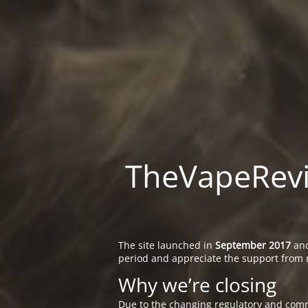
TheVapeRevie
The site launched in
September 2017
and
period and appreciate the support from 
Why we’re closing
Due to the changing regulatory and comm