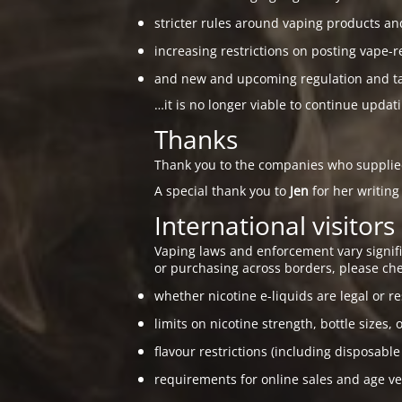
stricter rules around vaping products an
increasing restrictions on posting vape-r
and new and upcoming regulation and taxa
…it is no longer viable to continue updat
Thanks
Thank you to the companies who suppli
A special thank you to
Jen
for her writing
International visitors
Vaping laws and enforcement vary signific
or purchasing across borders, please che
whether nicotine e-liquids are legal or re
limits on nicotine strength, bottle sizes, 
flavour restrictions (including disposable
requirements for online sales and age ver