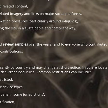
d related content,
elated imagery and links on major social platforms,
tion pressures (particularly around e-liquids),
ing the site in a sustainable and compliant way.
ed
review samples
over the years, and to everyone who contributed,
 contributions.
antly by country and may change at short notice. If you are located
ck current local rules. Common restrictions can include:
stricted,
or device types,
 bans in some jurisdictions),
ification,