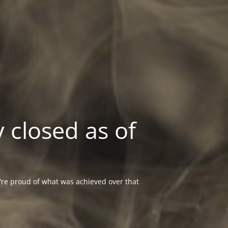
 closed as of
re proud of what was achieved over that