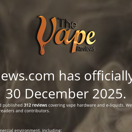
ws.com has officially
30 December 2025.
 published
312 reviews
covering vape hardware and e-liquids. We’
readers and contributors.
ercial environment, including: