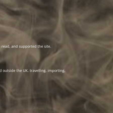
 read, and supported the site.
 outside the UK, travelling, importing,