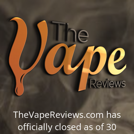
TheVapeReviews.com has
officially closed as of 30