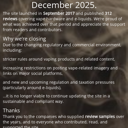
December 2025.
The site launched in
September 2017
and published
312
reviews
covering vape hardware and e-liquids. We’re proud of
what was achieved over that period and appreciate the support
from readers and contributors.
Why we’re closing
Due to the changing regulatory and commercial environment,
including:
stricter rules around vaping products and related content,
increasing restrictions on posting vape-related imagery and
links on major social platforms,
and new and upcoming regulation and taxation pressures
(particularly around e-liquids),
…it is no longer viable to continue updating the site in a
sustainable and compliant way.
Thanks
Thank you to the companies who supplied
review samples
over
the years, and to everyone who contributed, read, and
supported the site.