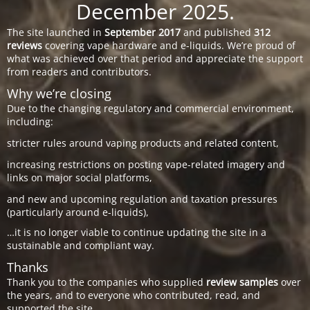
December 2025.
The site launched in
September 2017
and published
312
reviews
covering vape hardware and e-liquids. We’re proud of
what was achieved over that period and appreciate the support
from readers and contributors.
Why we’re closing
Due to the changing regulatory and commercial environment,
including:
stricter rules around vaping products and related content,
increasing restrictions on posting vape-related imagery and
links on major social platforms,
and new and upcoming regulation and taxation pressures
(particularly around e-liquids),
…it is no longer viable to continue updating the site in a
sustainable and compliant way.
Thanks
Thank you to the companies who supplied
review samples
over
the years, and to everyone who contributed, read, and
supported the site.