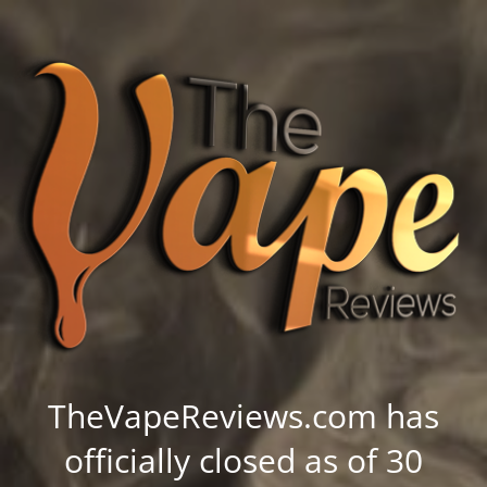
TheVapeReviews.com has
officially closed as of 30