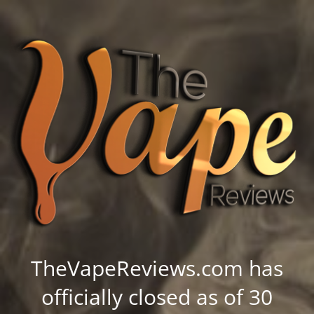
TheVapeReviews.com has
officially closed as of 30