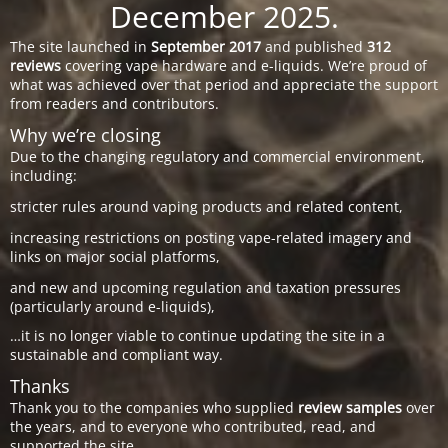
December 2025.
The site launched in
September 2017
and published
312
reviews
covering vape hardware and e-liquids. We’re proud of
what was achieved over that period and appreciate the support
from readers and contributors.
Why we’re closing
Due to the changing regulatory and commercial environment,
including:
stricter rules around vaping products and related content,
increasing restrictions on posting vape-related imagery and
links on major social platforms,
and new and upcoming regulation and taxation pressures
(particularly around e-liquids),
…it is no longer viable to continue updating the site in a
sustainable and compliant way.
Thanks
Thank you to the companies who supplied
review samples
over
the years, and to everyone who contributed, read, and
supported the site.