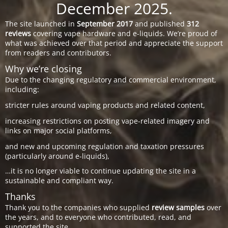
December 2025.
The site launched in
September 2017
and published
312
reviews
covering vape hardware and e-liquids. We’re proud of
what was achieved over that period and appreciate the support
from readers and contributors.
Why we’re closing
Due to the changing regulatory and commercial environment,
including:
stricter rules around vaping products and related content,
increasing restrictions on posting vape-related imagery and
links on major social platforms,
and new and upcoming regulation and taxation pressures
(particularly around e-liquids),
…it is no longer viable to continue updating the site in a
sustainable and compliant way.
Thanks
Thank you to the companies who supplied
review samples
over
the years, and to everyone who contributed, read, and
supported the site.