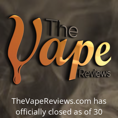
TheVapeReviews.com has
officially closed as of 30