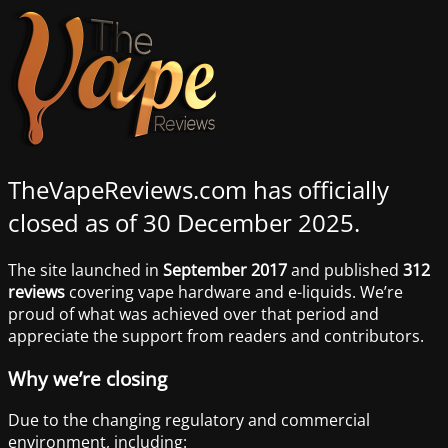
TheVapeReviews.com has officially
closed as of 30 December 2025.
The site launched in
September 2017
and published
312
reviews
covering vape hardware and e-liquids. We’re
proud of what was achieved over that period and
appreciate the support from readers and contributors.
Why we’re closing
Due to the changing regulatory and commercial
environment, including: