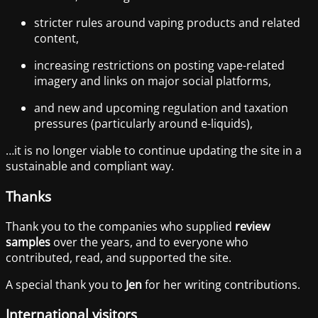
stricter rules around vaping products and related
content,
increasing restrictions on posting vape-related
imagery and links on major social platforms,
and new and upcoming regulation and taxation
pressures (particularly around e-liquids),
…it is no longer viable to continue updating the site in a
sustainable and compliant way.
Thanks
Thank you to the companies who supplied
review
samples
over the years, and to everyone who
contributed, read, and supported the site.
A special thank you to
Jen
for her writing contributions.
International visitors