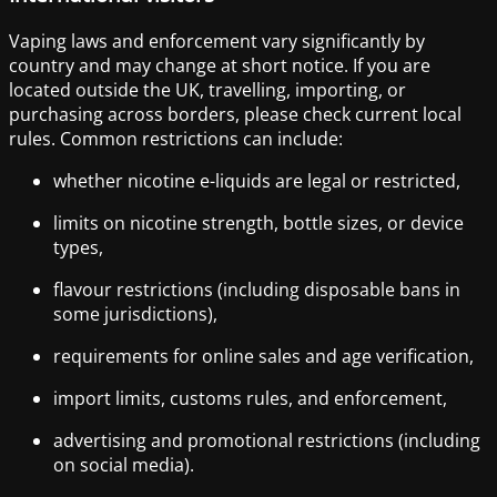
Vaping laws and enforcement vary significantly by
country and may change at short notice. If you are
located outside the UK, travelling, importing, or
purchasing across borders, please check current local
rules. Common restrictions can include:
whether nicotine e-liquids are legal or restricted,
limits on nicotine strength, bottle sizes, or device
types,
flavour restrictions (including disposable bans in
some jurisdictions),
requirements for online sales and age verification,
import limits, customs rules, and enforcement,
advertising and promotional restrictions (including
on social media).