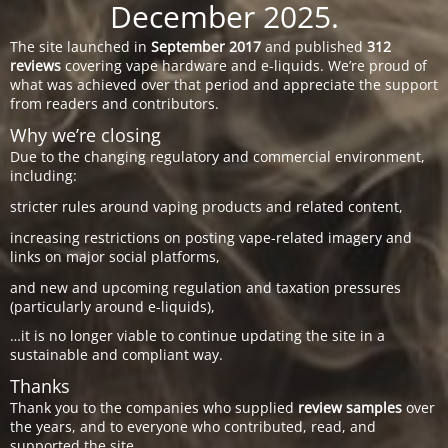
December 2025.
The site launched in
September 2017
and published
312
reviews
covering vape hardware and e-liquids. We’re proud of
what was achieved over that period and appreciate the support
from readers and contributors.
Why we’re closing
Due to the changing regulatory and commercial environment,
including:
stricter rules around vaping products and related content,
increasing restrictions on posting vape-related imagery and
links on major social platforms,
and new and upcoming regulation and taxation pressures
(particularly around e-liquids),
…it is no longer viable to continue updating the site in a
sustainable and compliant way.
Thanks
Thank you to the companies who supplied
review samples
over
the years, and to everyone who contributed, read, and
supported the site.