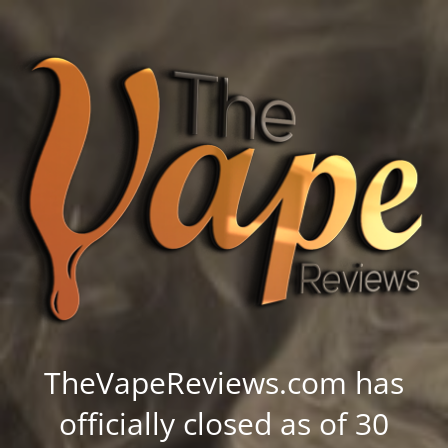
TheVapeReviews.com has
officially closed as of 30