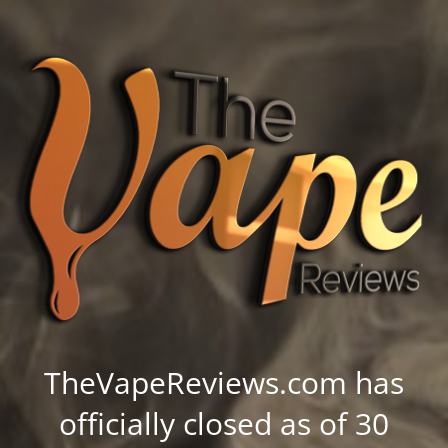
TheVapeReviews.com has
officially closed as of 30