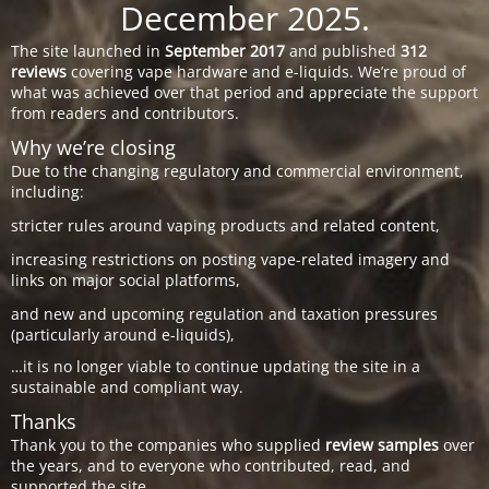
December 2025.
The site launched in
September 2017
and published
312
reviews
covering vape hardware and e-liquids. We’re proud of
what was achieved over that period and appreciate the support
from readers and contributors.
Why we’re closing
Due to the changing regulatory and commercial environment,
including:
stricter rules around vaping products and related content,
increasing restrictions on posting vape-related imagery and
links on major social platforms,
and new and upcoming regulation and taxation pressures
(particularly around e-liquids),
…it is no longer viable to continue updating the site in a
sustainable and compliant way.
Thanks
Thank you to the companies who supplied
review samples
over
the years, and to everyone who contributed, read, and
supported the site.