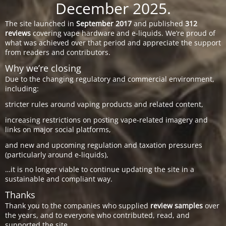
December 2025.
The site launched in
September 2017
and published
312
reviews
covering vape hardware and e-liquids. We’re proud of
what was achieved over that period and appreciate the support
from readers and contributors.
Why we’re closing
Due to the changing regulatory and commercial environment,
including:
stricter rules around vaping products and related content,
increasing restrictions on posting vape-related imagery and
links on major social platforms,
and new and upcoming regulation and taxation pressures
(particularly around e-liquids),
…it is no longer viable to continue updating the site in a
sustainable and compliant way.
Thanks
Thank you to the companies who supplied
review samples
over
the years, and to everyone who contributed, read, and
supported the site.