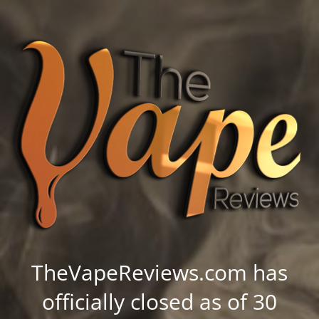
TheVapeReviews.com has
officially closed as of 30