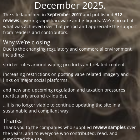
December 2025.
The site launched in
September 2017
and published
312
reviews
covering vape hardware and e-liquids. We’re proud of
what was achieved over that period and appreciate the support
from readers and contributors.
Why we’re closing
Due to the changing regulatory and commercial environment,
including:
stricter rules around vaping products and related content,
increasing restrictions on posting vape-related imagery and
links on major social platforms,
and new and upcoming regulation and taxation pressures
(particularly around e-liquids),
…it is no longer viable to continue updating the site in a
sustainable and compliant way.
Thanks
Thank you to the companies who supplied
review samples
over
the years, and to everyone who contributed, read, and
supported the site.