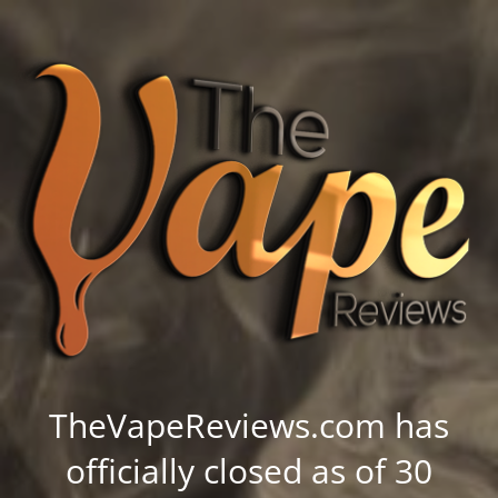
TheVapeReviews.com has
officially closed as of 30