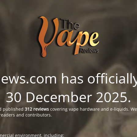
ws.com has officially
30 December 2025.
 published
312 reviews
covering vape hardware and e-liquids. We’
readers and contributors.
ercial environment, including: