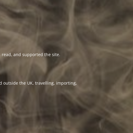
 read, and supported the site.
 outside the UK, travelling, importing,