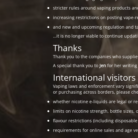
stricter rules around vaping products an
increasing restrictions on posting vape-r
and new and upcoming regulation and taxa
…it is no longer viable to continue updat
Thanks
Thank you to the companies who suppli
A special thank you to
Jen
for her writing
International visitors
Vaping laws and enforcement vary signific
or purchasing across borders, please che
whether nicotine e-liquids are legal or re
limits on nicotine strength, bottle sizes, 
flavour restrictions (including disposable
requirements for online sales and age ver