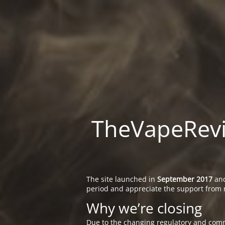
TheVapeRevie
The site launched in
September 2017
and
period and appreciate the support from 
Why we’re closing
Due to the changing regulatory and comm