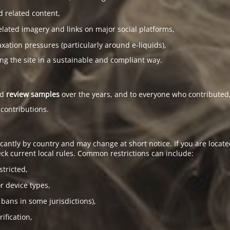
d related content,
elated imagery and links on major social platforms,
tion pressures (particularly around e-liquids),
ing the site in a sustainable and compliant way.
ed
review samples
over the years, and to everyone who contributed,
 contributions.
antly by country and may change at short notice. If you are located
ck current local rules. Common restrictions can include:
stricted,
or device types,
 bans in some jurisdictions),
ification,