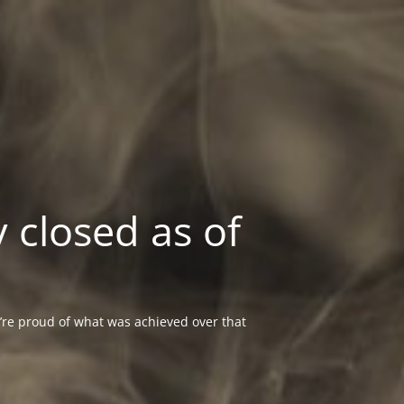
 closed as of
re proud of what was achieved over that