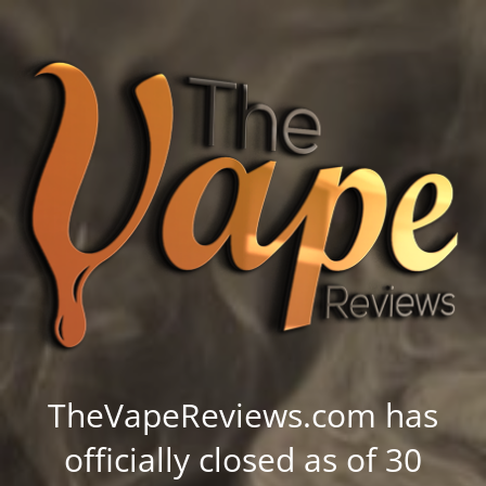
TheVapeReviews.com has
officially closed as of 30