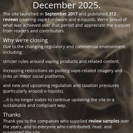
December 2025.
The site launched in
September 2017
and published
312
reviews
covering vape hardware and e-liquids. We’re proud of
what was achieved over that period and appreciate the support
from readers and contributors.
Why we’re closing
Due to the changing regulatory and commercial environment,
including:
stricter rules around vaping products and related content,
increasing restrictions on posting vape-related imagery and
links on major social platforms,
and new and upcoming regulation and taxation pressures
(particularly around e-liquids),
…it is no longer viable to continue updating the site in a
sustainable and compliant way.
Thanks
Thank you to the companies who supplied
review samples
over
the years, and to everyone who contributed, read, and
supported the site.