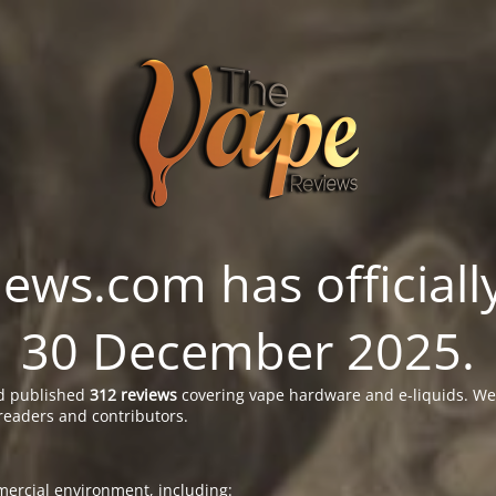
ws.com has officially
30 December 2025.
 published
312 reviews
covering vape hardware and e-liquids. We’
readers and contributors.
ercial environment, including: