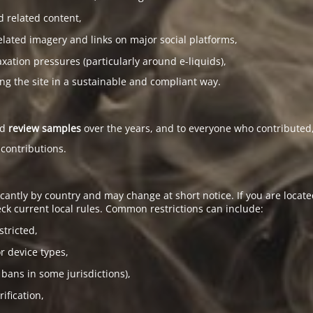
d related content,
elated imagery and links on major social platforms,
tion pressures (particularly around e-liquids),
ing the site in a sustainable and compliant way.
ed
review samples
over the years, and to everyone who contributed,
 contributions.
antly by country and may change at short notice. If you are located
ck current local rules. Common restrictions can include:
stricted,
or device types,
 bans in some jurisdictions),
ification,