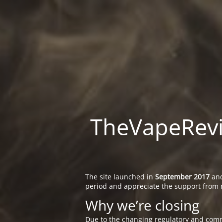
TheVapeRevie
The site launched in
September 2017
and
period and appreciate the support from 
Why we’re closing
Due to the changing regulatory and comm