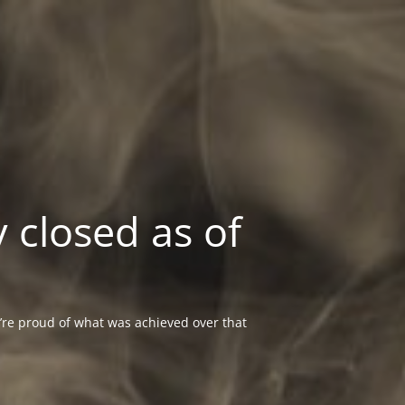
 closed as of
re proud of what was achieved over that