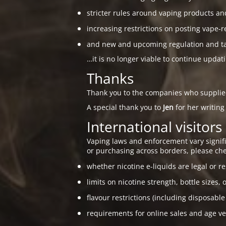
stricter rules around vaping products an
increasing restrictions on posting vape-r
and new and upcoming regulation and taxa
…it is no longer viable to continue updat
Thanks
Thank you to the companies who suppli
A special thank you to
Jen
for her writing
International visitors
Vaping laws and enforcement vary signific
or purchasing across borders, please che
whether nicotine e-liquids are legal or re
limits on nicotine strength, bottle sizes, 
flavour restrictions (including disposable
requirements for online sales and age ver