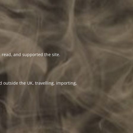
 read, and supported the site.
 outside the UK, travelling, importing,