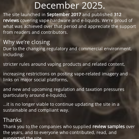
December 2025.
The site launched in
September 2017
and published
312
reviews
covering vape hardware and e-liquids. We’re proud of
what was achieved over that period and appreciate the support
from readers and contributors.
Why we’re closing
Due to the changing regulatory and commercial environment,
including:
stricter rules around vaping products and related content,
increasing restrictions on posting vape-related imagery and
links on major social platforms,
and new and upcoming regulation and taxation pressures
(particularly around e-liquids),
…it is no longer viable to continue updating the site in a
sustainable and compliant way.
Thanks
Thank you to the companies who supplied
review samples
over
the years, and to everyone who contributed, read, and
supported the site.