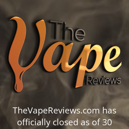
TheVapeReviews.com has
officially closed as of 30