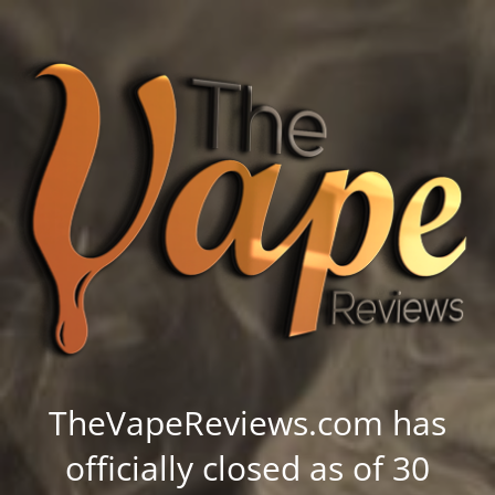
TheVapeReviews.com has
officially closed as of 30