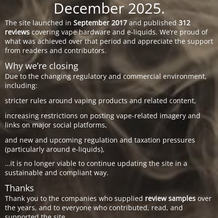
December 2025.
The site launched in
September 2017
and published
312
reviews
covering vape hardware and e-liquids. We’re proud of
what was achieved over that period and appreciate the support
from readers and contributors.
Why we’re closing
Due to the changing regulatory and commercial environment,
including:
stricter rules around vaping products and related content,
increasing restrictions on posting vape-related imagery and
links on major social platforms,
and new and upcoming regulation and taxation pressures
(particularly around e-liquids),
…it is no longer viable to continue updating the site in a
sustainable and compliant way.
Thanks
Thank you to the companies who supplied
review samples
over
the years, and to everyone who contributed, read, and
supported the site.