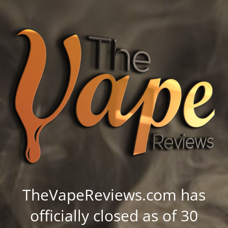
TheVapeReviews.com has
officially closed as of 30