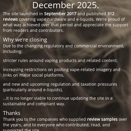
December 2025.
The site launched in
September 2017
and published
312
reviews
covering vape hardware and e-liquids. We’re proud of
what was achieved over that period and appreciate the support
from readers and contributors.
Why we’re closing
Due to the changing regulatory and commercial environment,
including:
stricter rules around vaping products and related content,
increasing restrictions on posting vape-related imagery and
links on major social platforms,
and new and upcoming regulation and taxation pressures
(particularly around e-liquids),
…it is no longer viable to continue updating the site in a
sustainable and compliant way.
Thanks
Thank you to the companies who supplied
review samples
over
the years, and to everyone who contributed, read, and
supported the site.