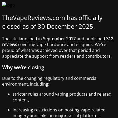
TheVapeReviews.com has officially
closed as of 30 December 2025.
The site launched in
September 2017
and published
312
reviews
covering vape hardware and e-liquids. We’re
proud of what was achieved over that period and
appreciate the support from readers and contributors.
Why we’re closing
Due to the changing regulatory and commercial
environment, including:
stricter rules around vaping products and related
content,
increasing restrictions on posting vape-related
imagery and links on major social platforms,