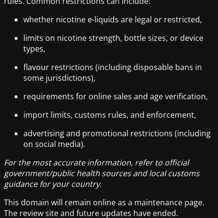
rules. Common restrictions can include:
whether nicotine e-liquids are legal or restricted,
limits on nicotine strength, bottle sizes, or device
types,
flavour restrictions (including disposable bans in
some jurisdictions),
requirements for online sales and age verification,
import limits, customs rules, and enforcement,
advertising and promotional restrictions (including
on social media).
For the most accurate information, refer to official
government/public health sources and local customs
guidance for your country.
This domain will remain online as a maintenance page.
The review site and future updates have ended.