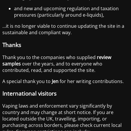
and new and upcoming regulation and taxation
pressures (particularly around e-liquids),
…it is no longer viable to continue updating the site in a
sustainable and compliant way.
Thanks
Thank you to the companies who supplied
review
samples
over the years, and to everyone who
contributed, read, and supported the site.
A special thank you to
Jen
for her writing contributions.
International visitors
Vaping laws and enforcement vary significantly by
country and may change at short notice. If you are
located outside the UK, travelling, importing, or
purchasing across borders, please check current local