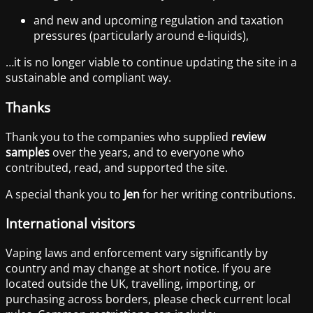
and new and upcoming regulation and taxation
pressures (particularly around e-liquids),
…it is no longer viable to continue updating the site in a
sustainable and compliant way.
Thanks
Thank you to the companies who supplied
review
samples
over the years, and to everyone who
contributed, read, and supported the site.
A special thank you to
Jen
for her writing contributions.
International visitors
Vaping laws and enforcement vary significantly by
country and may change at short notice. If you are
located outside the UK, travelling, importing, or
purchasing across borders, please check current local