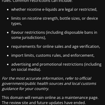
rules. Common restrictions can include:
whether nicotine e-liquids are legal or restricted,
limits on nicotine strength, bottle sizes, or device
types,
flavour restrictions (including disposable bans in
some jurisdictions),
requirements for online sales and age verification,
import limits, customs rules, and enforcement,
advertising and promotional restrictions (including
on social media).
For the most accurate information, refer to official
government/public health sources and local customs
guidance for your country.
This domain will remain online as a maintenance page.
The review site and future updates have ended.