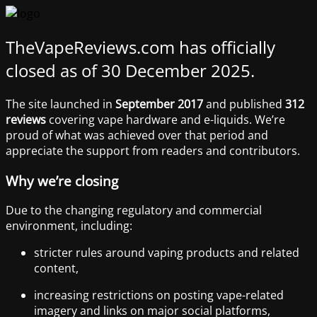
TheVapeReviews.com has officially
closed as of 30 December 2025.
The site launched in
September 2017
and published
312
reviews
covering vape hardware and e-liquids. We’re
proud of what was achieved over that period and
appreciate the support from readers and contributors.
Why we’re closing
Due to the changing regulatory and commercial
environment, including:
stricter rules around vaping products and related
content,
increasing restrictions on posting vape-related
imagery and links on major social platforms,