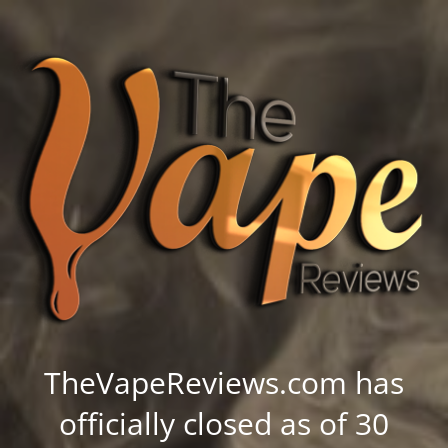
TheVapeReviews.com has
officially closed as of 30