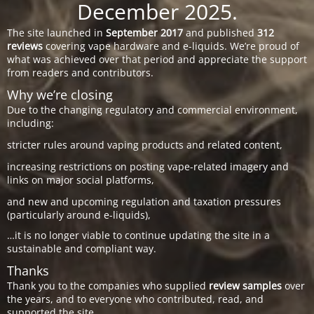
December 2025.
The site launched in
September 2017
and published
312
reviews
covering vape hardware and e-liquids. We’re proud of
what was achieved over that period and appreciate the support
from readers and contributors.
Why we’re closing
Due to the changing regulatory and commercial environment,
including:
stricter rules around vaping products and related content,
increasing restrictions on posting vape-related imagery and
links on major social platforms,
and new and upcoming regulation and taxation pressures
(particularly around e-liquids),
…it is no longer viable to continue updating the site in a
sustainable and compliant way.
Thanks
Thank you to the companies who supplied
review samples
over
the years, and to everyone who contributed, read, and
supported the site.