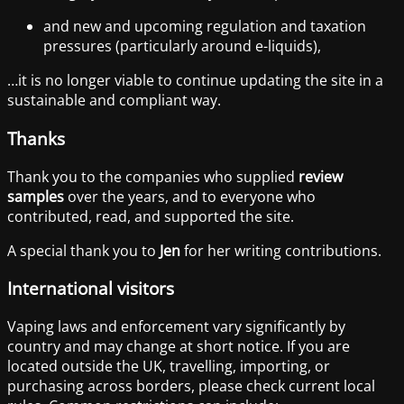
and new and upcoming regulation and taxation
pressures (particularly around e-liquids),
…it is no longer viable to continue updating the site in a
sustainable and compliant way.
Thanks
Thank you to the companies who supplied
review
samples
over the years, and to everyone who
contributed, read, and supported the site.
A special thank you to
Jen
for her writing contributions.
International visitors
Vaping laws and enforcement vary significantly by
country and may change at short notice. If you are
located outside the UK, travelling, importing, or
purchasing across borders, please check current local