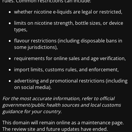
rules. Common restrictions can include:
whether nicotine e-liquids are legal or restricted,
limits on nicotine strength, bottle sizes, or device
types,
flavour restrictions (including disposable bans in
some jurisdictions),
requirements for online sales and age verification,
import limits, customs rules, and enforcement,
advertising and promotional restrictions (including
on social media).
For the most accurate information, refer to official
government/public health sources and local customs
guidance for your country.
This domain will remain online as a maintenance page.
The review site and future updates have ended.