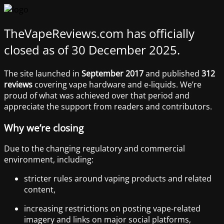
TheVapeReviews.com has officially
closed as of 30 December 2025.
The site launched in
September 2017
and published
312
reviews
covering vape hardware and e-liquids. We’re
proud of what was achieved over that period and
appreciate the support from readers and contributors.
Why we’re closing
Due to the changing regulatory and commercial
environment, including:
stricter rules around vaping products and related
content,
increasing restrictions on posting vape-related
imagery and links on major social platforms,