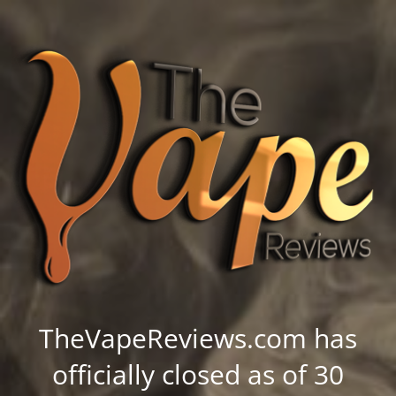
TheVapeReviews.com has
officially closed as of 30