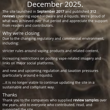
December 2025.
The site launched in
September 2017
and published
312
reviews
covering vape hardware and e-liquids. We’re proud of
what was achieved over that period and appreciate the support
from readers and contributors.
Why we’re closing
Due to the changing regulatory and commercial environment,
including:
stricter rules around vaping products and related content,
increasing restrictions on posting vape-related imagery and
links on major social platforms,
and new and upcoming regulation and taxation pressures
(particularly around e-liquids),
…it is no longer viable to continue updating the site in a
sustainable and compliant way.
Thanks
Thank you to the companies who supplied
review samples
over
the years, and to everyone who contributed, read, and
supported the site.