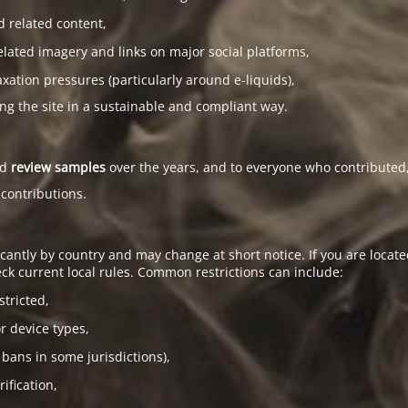
d related content,
elated imagery and links on major social platforms,
tion pressures (particularly around e-liquids),
ing the site in a sustainable and compliant way.
ed
review samples
over the years, and to everyone who contributed,
 contributions.
antly by country and may change at short notice. If you are located
ck current local rules. Common restrictions can include:
stricted,
or device types,
 bans in some jurisdictions),
ification,