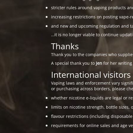
stricter rules around vaping products an
increasing restrictions on posting vape-r
and new and upcoming regulation and taxa
…it is no longer viable to continue updat
Thanks
Thank you to the companies who suppli
A special thank you to
Jen
for her writing
International visitors
Vaping laws and enforcement vary signific
or purchasing across borders, please che
whether nicotine e-liquids are legal or re
limits on nicotine strength, bottle sizes, 
flavour restrictions (including disposable
requirements for online sales and age ver