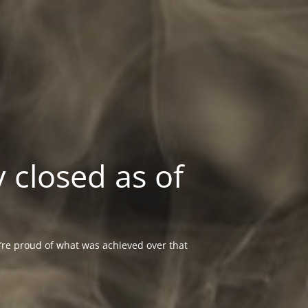
 closed as of
re proud of what was achieved over that