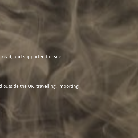
 read, and supported the site.
 outside the UK, travelling, importing,