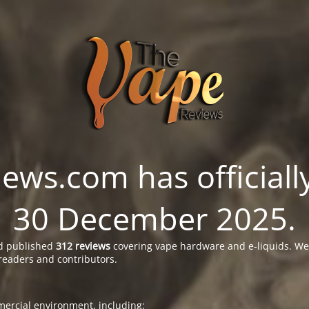
ws.com has officially
30 December 2025.
 published
312 reviews
covering vape hardware and e-liquids. We’
readers and contributors.
ercial environment, including: