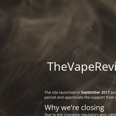
TheVapeRevie
The site launched in
September 2017
and
period and appreciate the support from 
Why we’re closing
Due to the changing regulatory and comm