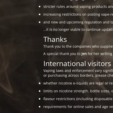
stricter rules around vaping products an
increasing restrictions on posting vape-r
and new and upcoming regulation and taxa
…it is no longer viable to continue updat
Thanks
Thank you to the companies who suppli
A special thank you to
Jen
for her writing
International visitors
Vaping laws and enforcement vary signific
or purchasing across borders, please che
whether nicotine e-liquids are legal or re
limits on nicotine strength, bottle sizes, 
flavour restrictions (including disposable
requirements for online sales and age ver