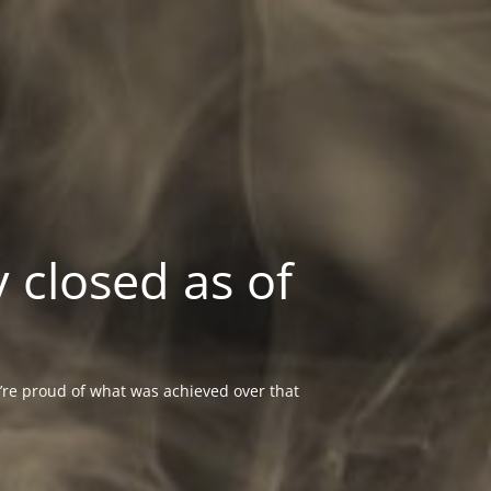
 closed as of
re proud of what was achieved over that