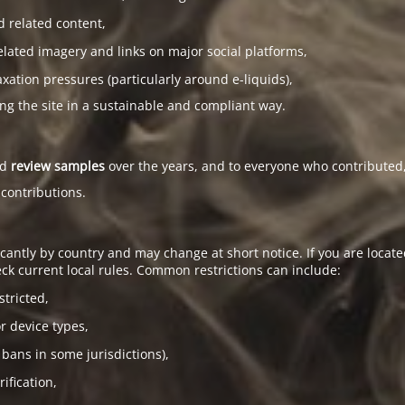
d related content,
elated imagery and links on major social platforms,
tion pressures (particularly around e-liquids),
ing the site in a sustainable and compliant way.
ed
review samples
over the years, and to everyone who contributed,
 contributions.
antly by country and may change at short notice. If you are located
ck current local rules. Common restrictions can include:
stricted,
or device types,
 bans in some jurisdictions),
ification,