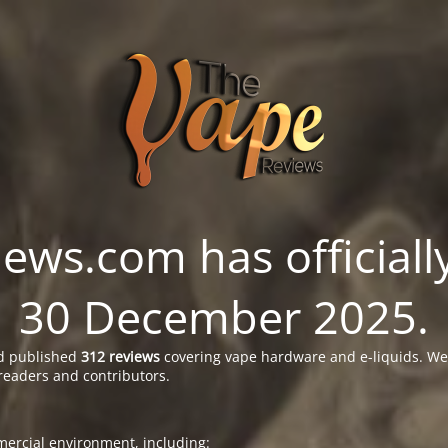
ws.com has officially
30 December 2025.
 published
312 reviews
covering vape hardware and e-liquids. We’
readers and contributors.
ercial environment, including: