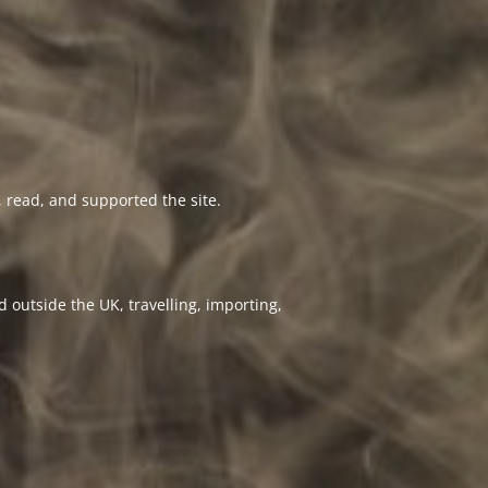
 read, and supported the site.
 outside the UK, travelling, importing,