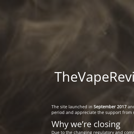
TheVapeRevie
The site launched in
September 2017
and
period and appreciate the support from 
Why we’re closing
Due to the changing regulatory and comm