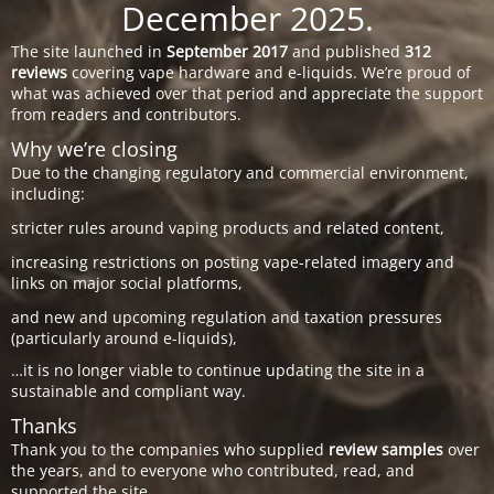
December 2025.
The site launched in
September 2017
and published
312
reviews
covering vape hardware and e-liquids. We’re proud of
what was achieved over that period and appreciate the support
from readers and contributors.
Why we’re closing
Due to the changing regulatory and commercial environment,
including:
stricter rules around vaping products and related content,
increasing restrictions on posting vape-related imagery and
links on major social platforms,
and new and upcoming regulation and taxation pressures
(particularly around e-liquids),
…it is no longer viable to continue updating the site in a
sustainable and compliant way.
Thanks
Thank you to the companies who supplied
review samples
over
the years, and to everyone who contributed, read, and
supported the site.