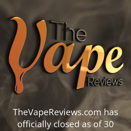
TheVapeReviews.com has
officially closed as of 30