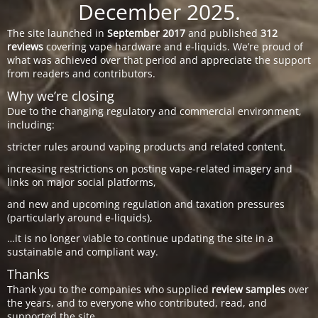
December 2025.
The site launched in
September 2017
and published
312
reviews
covering vape hardware and e-liquids. We’re proud of
what was achieved over that period and appreciate the support
from readers and contributors.
Why we’re closing
Due to the changing regulatory and commercial environment,
including:
stricter rules around vaping products and related content,
increasing restrictions on posting vape-related imagery and
links on major social platforms,
and new and upcoming regulation and taxation pressures
(particularly around e-liquids),
…it is no longer viable to continue updating the site in a
sustainable and compliant way.
Thanks
Thank you to the companies who supplied
review samples
over
the years, and to everyone who contributed, read, and
supported the site.