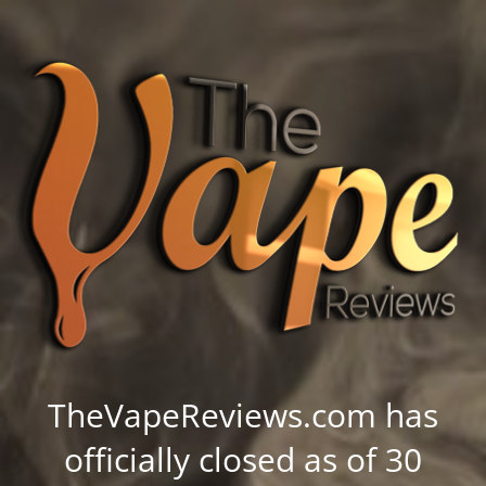
TheVapeReviews.com has
officially closed as of 30