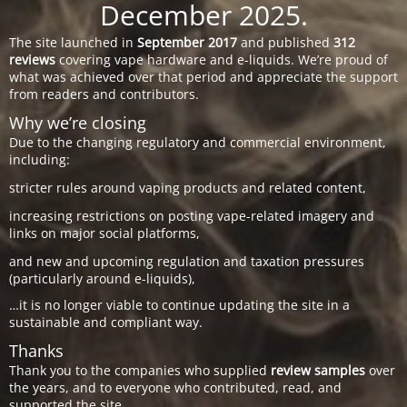
December 2025.
The site launched in
September 2017
and published
312
reviews
covering vape hardware and e-liquids. We’re proud of
what was achieved over that period and appreciate the support
from readers and contributors.
Why we’re closing
Due to the changing regulatory and commercial environment,
including:
stricter rules around vaping products and related content,
increasing restrictions on posting vape-related imagery and
links on major social platforms,
and new and upcoming regulation and taxation pressures
(particularly around e-liquids),
…it is no longer viable to continue updating the site in a
sustainable and compliant way.
Thanks
Thank you to the companies who supplied
review samples
over
the years, and to everyone who contributed, read, and
supported the site.