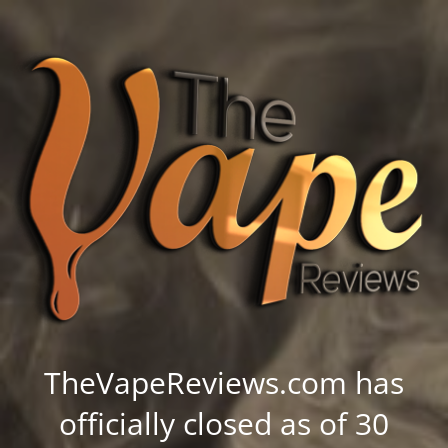
TheVapeReviews.com has
officially closed as of 30