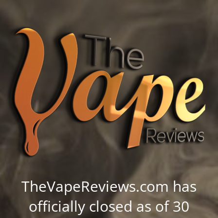
TheVapeReviews.com has
officially closed as of 30