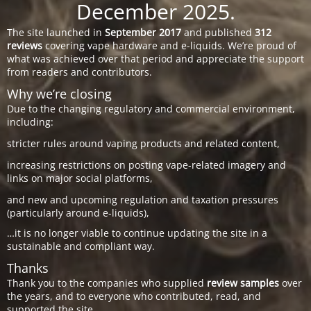
December 2025.
The site launched in
September 2017
and published
312
reviews
covering vape hardware and e-liquids. We’re proud of
what was achieved over that period and appreciate the support
from readers and contributors.
Why we’re closing
Due to the changing regulatory and commercial environment,
including:
stricter rules around vaping products and related content,
increasing restrictions on posting vape-related imagery and
links on major social platforms,
and new and upcoming regulation and taxation pressures
(particularly around e-liquids),
…it is no longer viable to continue updating the site in a
sustainable and compliant way.
Thanks
Thank you to the companies who supplied
review samples
over
the years, and to everyone who contributed, read, and
supported the site.