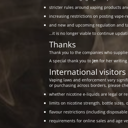
stricter rules around vaping products an
increasing restrictions on posting vape-r
and new and upcoming regulation and taxa
…it is no longer viable to continue updat
Thanks
Thank you to the companies who suppli
A special thank you to
Jen
for her writing
International visitors
Vaping laws and enforcement vary signific
or purchasing across borders, please che
whether nicotine e-liquids are legal or re
limits on nicotine strength, bottle sizes, 
flavour restrictions (including disposable
requirements for online sales and age ver