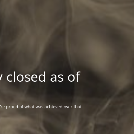
 closed as of
re proud of what was achieved over that