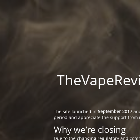
TheVapeRevie
The site launched in
September 2017
and
period and appreciate the support from 
Why we’re closing
Due to the changing regulatory and comm