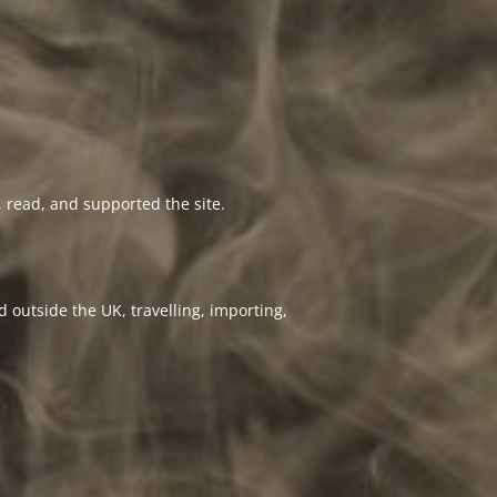
 read, and supported the site.
 outside the UK, travelling, importing,