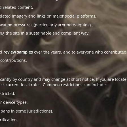
d related content,
elated imagery and links on major social platforms,
tion pressures (particularly around e-liquids),
ing the site in a sustainable and compliant way.
ed
review samples
over the years, and to everyone who contributed,
 contributions.
antly by country and may change at short notice. If you are located
ck current local rules. Common restrictions can include:
stricted,
or device types,
 bans in some jurisdictions),
ification,