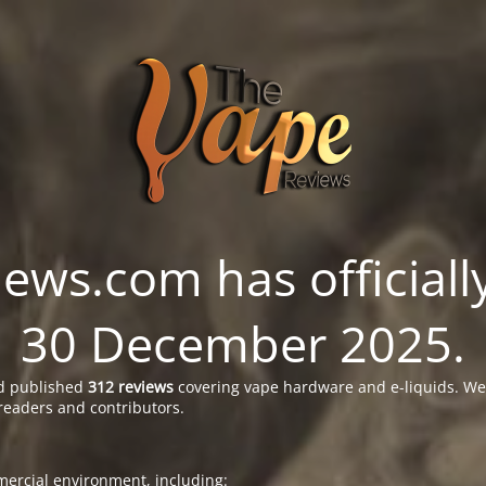
ws.com has officially
30 December 2025.
 published
312 reviews
covering vape hardware and e-liquids. We’
readers and contributors.
ercial environment, including: