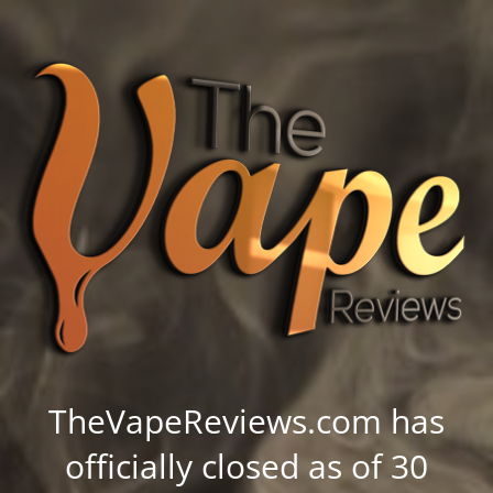
TheVapeReviews.com has
officially closed as of 30