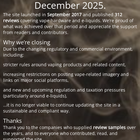
December 2025.
The site launched in
September 2017
and published
312
reviews
covering vape hardware and e-liquids. We’re proud of
what was achieved over that period and appreciate the support
from readers and contributors.
Why we’re closing
Due to the changing regulatory and commercial environment,
including:
stricter rules around vaping products and related content,
increasing restrictions on posting vape-related imagery and
links on major social platforms,
and new and upcoming regulation and taxation pressures
(particularly around e-liquids),
…it is no longer viable to continue updating the site in a
sustainable and compliant way.
Thanks
Thank you to the companies who supplied
review samples
over
the years, and to everyone who contributed, read, and
supported the site.