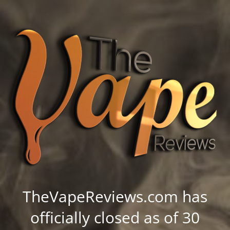
TheVapeReviews.com has
officially closed as of 30