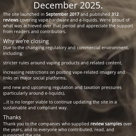
December 2025.
The site launched in
September 2017
and published
312
reviews
covering vape hardware and e-liquids. We’re proud of
what was achieved over that period and appreciate the support
from readers and contributors.
Why we’re closing
Due to the changing regulatory and commercial environment,
including:
stricter rules around vaping products and related content,
increasing restrictions on posting vape-related imagery and
links on major social platforms,
and new and upcoming regulation and taxation pressures
(particularly around e-liquids),
…it is no longer viable to continue updating the site in a
sustainable and compliant way.
Thanks
Thank you to the companies who supplied
review samples
over
the years, and to everyone who contributed, read, and
supported the site.