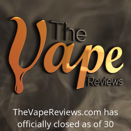
TheVapeReviews.com has
officially closed as of 30