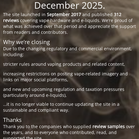
December 2025.
The site launched in
September 2017
and published
312
reviews
covering vape hardware and e-liquids. We’re proud of
what was achieved over that period and appreciate the support
from readers and contributors.
Why we’re closing
Due to the changing regulatory and commercial environment,
including:
stricter rules around vaping products and related content,
increasing restrictions on posting vape-related imagery and
links on major social platforms,
and new and upcoming regulation and taxation pressures
(particularly around e-liquids),
…it is no longer viable to continue updating the site in a
sustainable and compliant way.
Thanks
Thank you to the companies who supplied
review samples
over
the years, and to everyone who contributed, read, and
supported the site.