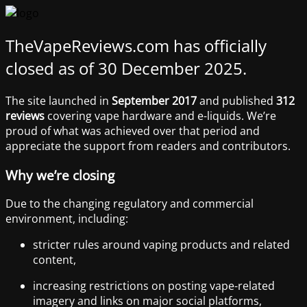
TheVapeReviews.com has officially
closed as of 30 December 2025.
The site launched in
September 2017
and published
312
reviews
covering vape hardware and e-liquids. We’re
proud of what was achieved over that period and
appreciate the support from readers and contributors.
Why we’re closing
Due to the changing regulatory and commercial
environment, including:
stricter rules around vaping products and related
content,
increasing restrictions on posting vape-related
imagery and links on major social platforms,