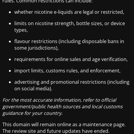
rules. Common restrictions can include:
whether nicotine e-liquids are legal or restricted,
limits on nicotine strength, bottle sizes, or device
types,
flavour restrictions (including disposable bans in
some jurisdictions),
requirements for online sales and age verification,
import limits, customs rules, and enforcement,
advertising and promotional restrictions (including
on social media).
For the most accurate information, refer to official
government/public health sources and local customs
guidance for your country.
This domain will remain online as a maintenance page.
The review site and future updates have ended.