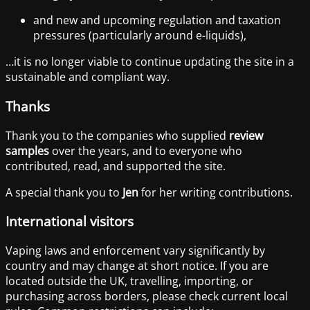
and new and upcoming regulation and taxation
pressures (particularly around e-liquids),
…it is no longer viable to continue updating the site in a
sustainable and compliant way.
Thanks
Thank you to the companies who supplied
review
samples
over the years, and to everyone who
contributed, read, and supported the site.
A special thank you to
Jen
for her writing contributions.
International visitors
Vaping laws and enforcement vary significantly by
country and may change at short notice. If you are
located outside the UK, travelling, importing, or
purchasing across borders, please check current local