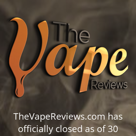
TheVapeReviews.com has
officially closed as of 30