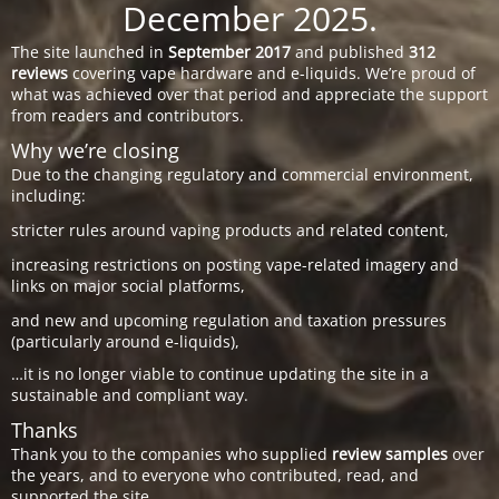
December 2025.
The site launched in
September 2017
and published
312
reviews
covering vape hardware and e-liquids. We’re proud of
what was achieved over that period and appreciate the support
from readers and contributors.
Why we’re closing
Due to the changing regulatory and commercial environment,
including:
stricter rules around vaping products and related content,
increasing restrictions on posting vape-related imagery and
links on major social platforms,
and new and upcoming regulation and taxation pressures
(particularly around e-liquids),
…it is no longer viable to continue updating the site in a
sustainable and compliant way.
Thanks
Thank you to the companies who supplied
review samples
over
the years, and to everyone who contributed, read, and
supported the site.