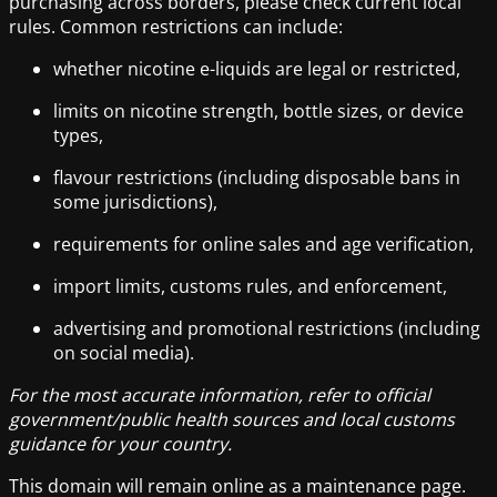
purchasing across borders, please check current local
rules. Common restrictions can include:
whether nicotine e-liquids are legal or restricted,
limits on nicotine strength, bottle sizes, or device
types,
flavour restrictions (including disposable bans in
some jurisdictions),
requirements for online sales and age verification,
import limits, customs rules, and enforcement,
advertising and promotional restrictions (including
on social media).
For the most accurate information, refer to official
government/public health sources and local customs
guidance for your country.
This domain will remain online as a maintenance page.