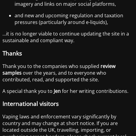
imagery and links on major social platforms,
and new and upcoming regulation and taxation
pressures (particularly around e-liquids),
…it is no longer viable to continue updating the site in a
sustainable and compliant way.
Thanks
Thank you to the companies who supplied
review
samples
over the years, and to everyone who
contributed, read, and supported the site.
A special thank you to
Jen
for her writing contributions.
International visitors
Vaping laws and enforcement vary significantly by
country and may change at short notice. If you are
located outside the UK, travelling, importing, or