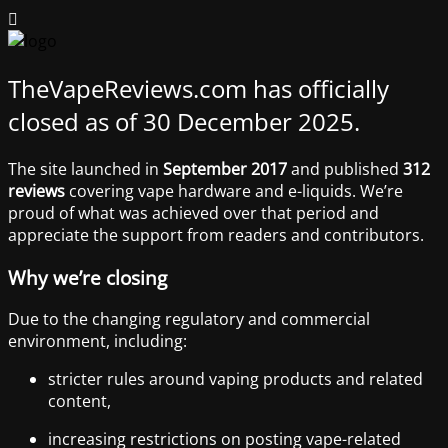
TheVapeReviews.com has officially
closed as of 30 December 2025.
The site launched in
September 2017
and published
312
reviews
covering vape hardware and e-liquids. We’re
proud of what was achieved over that period and
appreciate the support from readers and contributors.
Why we’re closing
Due to the changing regulatory and commercial
environment, including:
stricter rules around vaping products and related
content,
increasing restrictions on posting vape-related