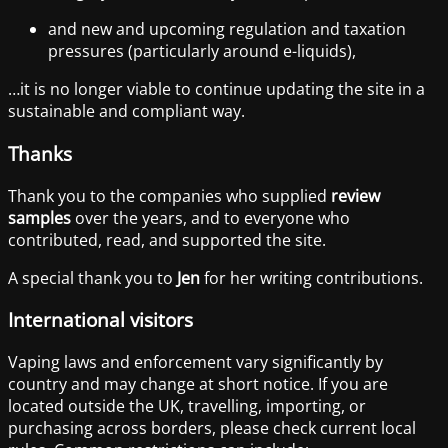
and new and upcoming regulation and taxation
pressures (particularly around e-liquids),
…it is no longer viable to continue updating the site in a
sustainable and compliant way.
Thanks
Thank you to the companies who supplied
review
samples
over the years, and to everyone who
contributed, read, and supported the site.
A special thank you to
Jen
for her writing contributions.
International visitors
Vaping laws and enforcement vary significantly by
country and may change at short notice. If you are
located outside the UK, travelling, importing, or
purchasing across borders, please check current local