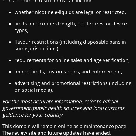
rules. Common restrictions can include:
whether nicotine e-liquids are legal or restricted,
limits on nicotine strength, bottle sizes, or device
types,
flavour restrictions (including disposable bans in
some jurisdictions),
requirements for online sales and age verification,
import limits, customs rules, and enforcement,
advertising and promotional restrictions (including
on social media).
For the most accurate information, refer to official
government/public health sources and local customs
guidance for your country.
This domain will remain online as a maintenance page.
The review site and future updates have ended.