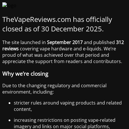
TheVapeReviews.com has officially
closed as of 30 December 2025.
The site launched in
September 2017
and published
312
reviews
covering vape hardware and e-liquids. We’re
proud of what was achieved over that period and
appreciate the support from readers and contributors.
Why we’re closing
Due to the changing regulatory and commercial
environment, including:
stricter rules around vaping products and related
content,
increasing restrictions on posting vape-related
imagery and links on major social platforms,