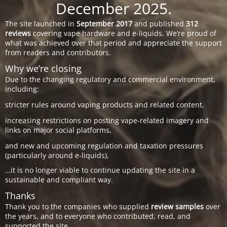
December 2025.
The site launched in
September 2017
and published
312
reviews
covering vape hardware and e-liquids. We’re proud of
what was achieved over that period and appreciate the support
from readers and contributors.
Why we’re closing
Due to the changing regulatory and commercial environment,
including:
stricter rules around vaping products and related content,
increasing restrictions on posting vape-related imagery and
links on major social platforms,
and new and upcoming regulation and taxation pressures
(particularly around e-liquids),
…it is no longer viable to continue updating the site in a
sustainable and compliant way.
Thanks
Thank you to the companies who supplied
review samples
over
the years, and to everyone who contributed, read, and
supported the site.