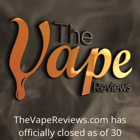
TheVapeReviews.com has
officially closed as of 30