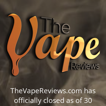
TheVapeReviews.com has
officially closed as of 30