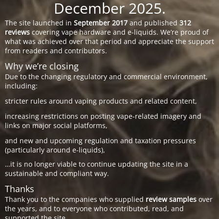
December 2025.
The site launched in
September 2017
and published
312
reviews
covering vape hardware and e-liquids. We’re proud of
what was achieved over that period and appreciate the support
from readers and contributors.
Why we’re closing
Due to the changing regulatory and commercial environment,
including:
stricter rules around vaping products and related content,
increasing restrictions on posting vape-related imagery and
links on major social platforms,
and new and upcoming regulation and taxation pressures
(particularly around e-liquids),
…it is no longer viable to continue updating the site in a
sustainable and compliant way.
Thanks
Thank you to the companies who supplied
review samples
over
the years, and to everyone who contributed, read, and
supported the site.