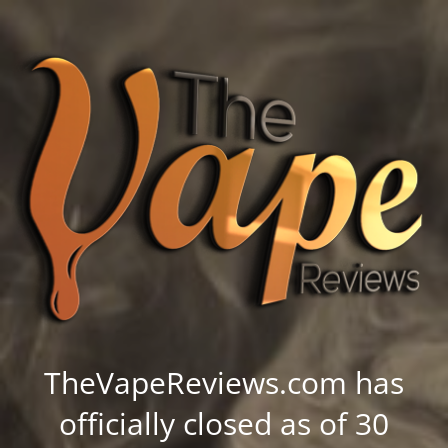
TheVapeReviews.com has
officially closed as of 30