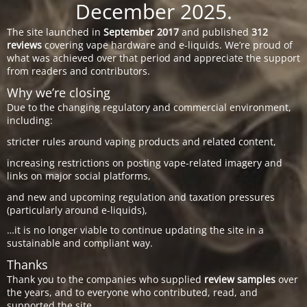
December 2025.
The site launched in
September 2017
and published
312
reviews
covering vape hardware and e-liquids. We’re proud of
what was achieved over that period and appreciate the support
from readers and contributors.
Why we’re closing
Due to the changing regulatory and commercial environment,
including:
stricter rules around vaping products and related content,
increasing restrictions on posting vape-related imagery and
links on major social platforms,
and new and upcoming regulation and taxation pressures
(particularly around e-liquids),
…it is no longer viable to continue updating the site in a
sustainable and compliant way.
Thanks
Thank you to the companies who supplied
review samples
over
the years, and to everyone who contributed, read, and
supported the site.