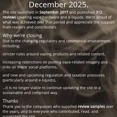
December 2025.
The site launched in
September 2017
and published
312
reviews
covering vape hardware and e-liquids. We’re proud of
what was achieved over that period and appreciate the support
from readers and contributors.
Why we’re closing
Due to the changing regulatory and commercial environment,
including:
stricter rules around vaping products and related content,
increasing restrictions on posting vape-related imagery and
links on major social platforms,
and new and upcoming regulation and taxation pressures
(particularly around e-liquids),
…it is no longer viable to continue updating the site in a
sustainable and compliant way.
Thanks
Thank you to the companies who supplied
review samples
over
the years, and to everyone who contributed, read, and
supported the site.