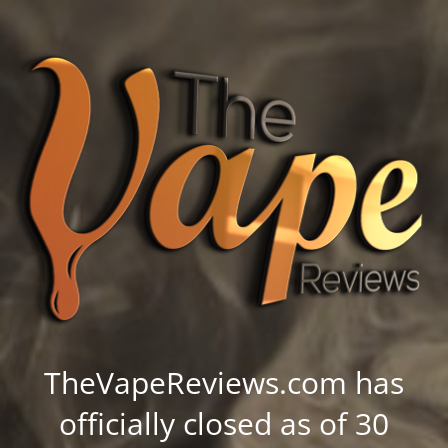
TheVapeReviews.com has
officially closed as of 30