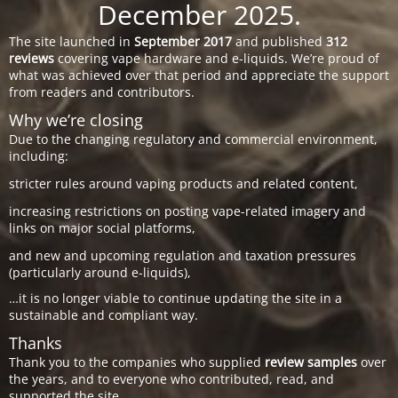
December 2025.
The site launched in
September 2017
and published
312
reviews
covering vape hardware and e-liquids. We’re proud of
what was achieved over that period and appreciate the support
from readers and contributors.
Why we’re closing
Due to the changing regulatory and commercial environment,
including:
stricter rules around vaping products and related content,
increasing restrictions on posting vape-related imagery and
links on major social platforms,
and new and upcoming regulation and taxation pressures
(particularly around e-liquids),
…it is no longer viable to continue updating the site in a
sustainable and compliant way.
Thanks
Thank you to the companies who supplied
review samples
over
the years, and to everyone who contributed, read, and
supported the site.