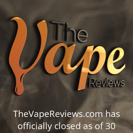
TheVapeReviews.com has
officially closed as of 30