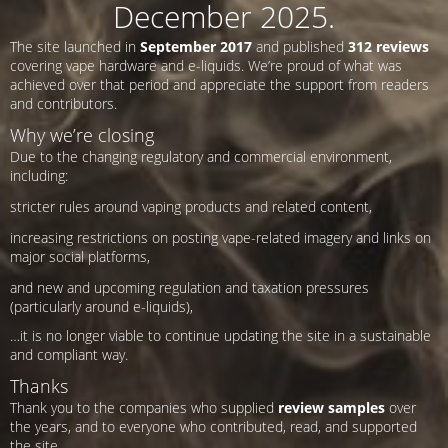
December 2025.
The site launched in
September 2017
and published
312 reviews
covering vape hardware and e-liquids. We’re proud of what was
achieved over that period and appreciate the support from readers
and contributors.
Why we’re closing
Due to the changing regulatory and commercial environment,
including:
stricter rules around vaping products and related content,
increasing restrictions on posting vape-related imagery and links on
major social platforms,
and new and upcoming regulation and taxation pressures
(particularly around e-liquids),
…it is no longer viable to continue updating the site in a sustainable
and compliant way.
Thanks
Thank you to the companies who supplied
review samples
over
the years, and to everyone who contributed, read, and supported
the site.