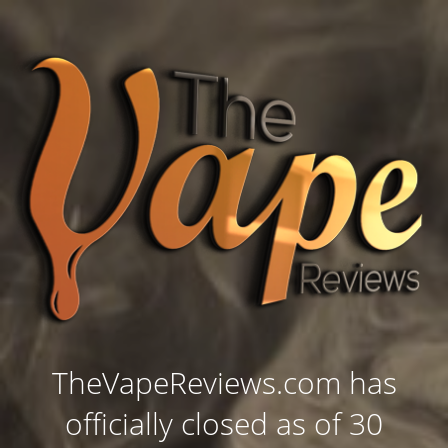
TheVapeReviews.com has
officially closed as of 30