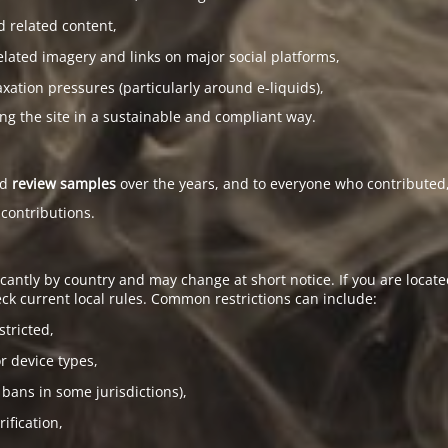
d related content,
elated imagery and links on major social platforms,
tion pressures (particularly around e-liquids),
ing the site in a sustainable and compliant way.
ed
review samples
over the years, and to everyone who contributed,
 contributions.
antly by country and may change at short notice. If you are located
ck current local rules. Common restrictions can include:
stricted,
or device types,
 bans in some jurisdictions),
ification,