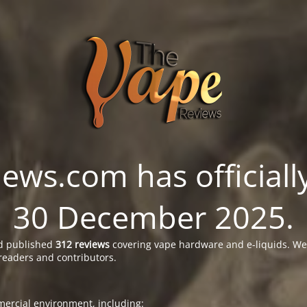
ws.com has officially
30 December 2025.
 published
312 reviews
covering vape hardware and e-liquids. We’
readers and contributors.
ercial environment, including: