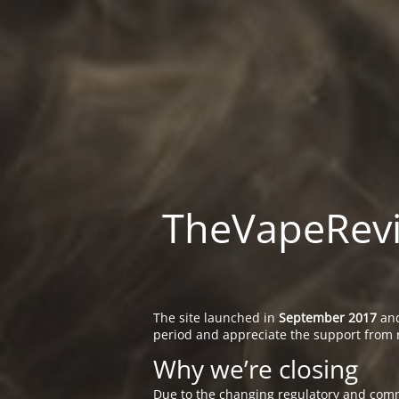
TheVapeRevie
The site launched in
September 2017
and
period and appreciate the support from 
Why we’re closing
Due to the changing regulatory and comm