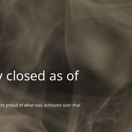
 closed as of
re proud of what was achieved over that