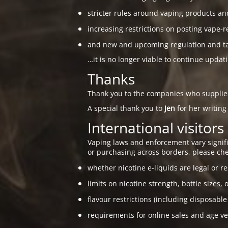
stricter rules around vaping products an
increasing restrictions on posting vape-r
and new and upcoming regulation and taxa
…it is no longer viable to continue updat
Thanks
Thank you to the companies who suppli
A special thank you to
Jen
for her writing
International visitors
Vaping laws and enforcement vary signific
or purchasing across borders, please che
whether nicotine e-liquids are legal or re
limits on nicotine strength, bottle sizes, 
flavour restrictions (including disposable
requirements for online sales and age ver