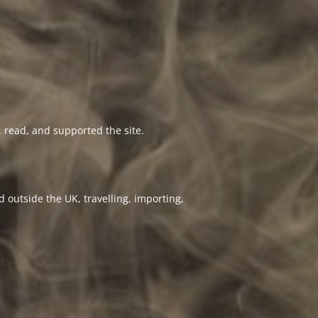
 read, and supported the site.
 outside the UK, travelling, importing,