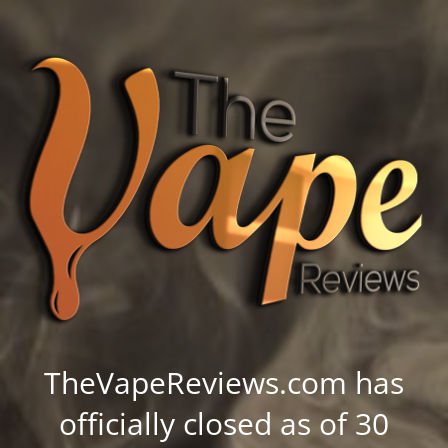
TheVapeReviews.com has
officially closed as of 30