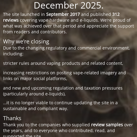
December 2025.
The site launched in
September 2017
and published
312
reviews
covering vape hardware and e-liquids. We’re proud of
what was achieved over that period and appreciate the support
from readers and contributors.
Why we’re closing
Due to the changing regulatory and commercial environment,
including:
stricter rules around vaping products and related content,
increasing restrictions on posting vape-related imagery and
links on major social platforms,
and new and upcoming regulation and taxation pressures
(particularly around e-liquids),
…it is no longer viable to continue updating the site in a
sustainable and compliant way.
Thanks
Thank you to the companies who supplied
review samples
over
the years, and to everyone who contributed, read, and
supported the site.